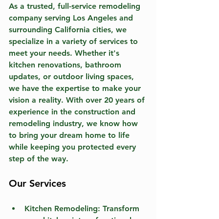
As a trusted, full-service remodeling 
company serving Los Angeles and 
surrounding California cities, we 
specialize in a variety of services to 
meet your needs. Whether it's 
kitchen renovations, bathroom 
updates, or outdoor living spaces, 
we have the expertise to make your 
vision a reality. With over 20 years of 
experience in the construction and 
remodeling industry, we know how 
to bring your dream home to life 
while keeping you protected every 
step of the way.
Our Services
Kitchen Remodeling:
 Transform 