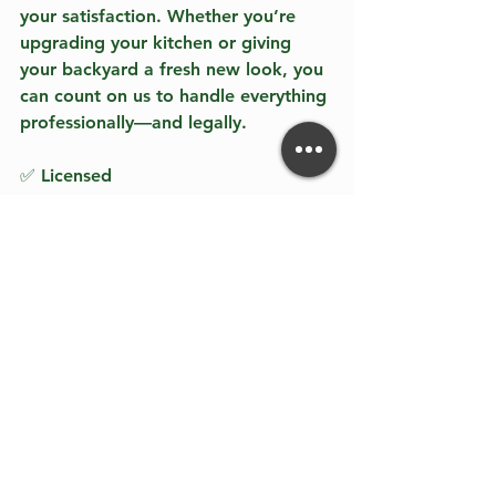
your satisfaction. Whether you’re 
upgrading your kitchen or giving 
your backyard a fresh new look, you 
can count on us to handle everything 
professionally—and legally. 
✅ Licensed  
✅ Bonded  
✅ Insured  
✅ Trusted by California homeowners 
since 2016  
Call us at 818-847-7141 or 833-384-
3197 to book your free consultation. 
You can also reply to this blog to get 
started today. 
Discover the difference of working 
with a reputable contractor. You 