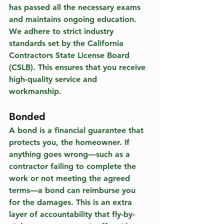
has passed all the necessary exams 
and maintains ongoing education. 
We adhere to strict industry 
standards set by the California 
Contractors State License Board 
(CSLB). This ensures that you receive 
high-quality service and 
workmanship.
Bonded
A bond is a financial guarantee that 
protects you, the homeowner. If 
anything goes wrong—such as a 
contractor failing to complete the 
work or not meeting the agreed 
terms—a bond can reimburse you 
for the damages. This is an extra 
layer of accountability that fly-by-