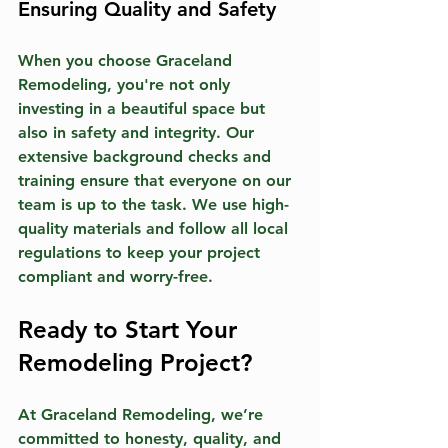
Ensuring Quality and Safety
When you choose Graceland 
Remodeling, you're not only 
investing in a beautiful space but 
also in safety and integrity. Our 
extensive background checks and 
training ensure that everyone on our 
team is up to the task. We use high-
quality materials and follow all local 
regulations to keep your project 
compliant and worry-free.
Ready to Start Your 
Remodeling Project?
At Graceland Remodeling, we’re 
committed to honesty, quality, and 