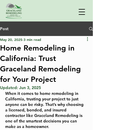
Post
May 20, 2025
3 min read
Home Remodeling in
California: Trust
Graceland Remodeling
for Your Project
Updated:
Jun 3, 2025
When it comes to home remodeling in 
California, trusting your project to just 
anyone can be risky. That’s why choosing 
a licensed, bonded, and insured 
contractor like Graceland Remodeling is 
one of the smartest decisions you can 
make as a homeowner.