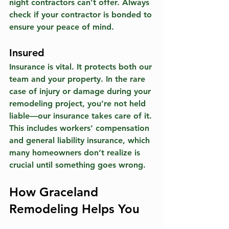
night contractors can’t offer. Always 
check if your contractor is bonded to 
ensure your peace of mind.
Insured
Insurance is vital. It protects both our 
team and your property. In the rare 
case of injury or damage during your 
remodeling project, you’re not held 
liable—our insurance takes care of it. 
This includes workers’ compensation 
and general liability insurance, which 
many homeowners don’t realize is 
crucial until something goes wrong. 
How Graceland 
Remodeling Helps You