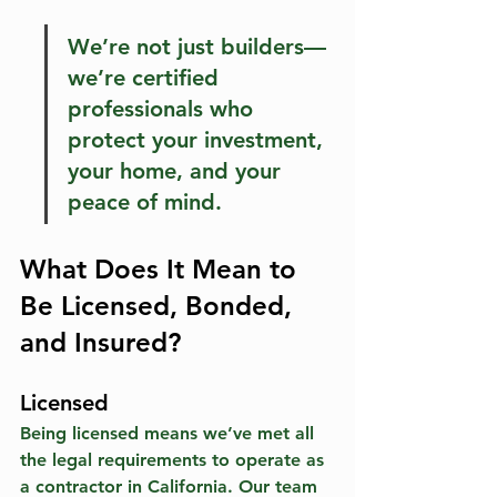
We’re not just builders—
we’re certified 
professionals who 
protect your investment, 
your home, and your 
peace of mind.
What Does It Mean to 
Be Licensed, Bonded, 
and Insured?
Licensed
Being licensed means we’ve met all 
the legal requirements to operate as 
a contractor in California. Our team 