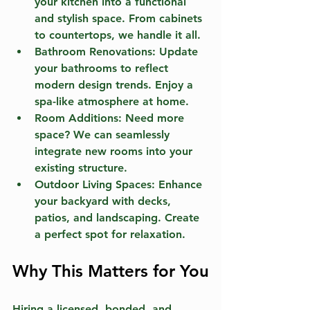
your kitchen into a functional 
and stylish space. From cabinets 
to countertops, we handle it all.
Bathroom Renovations:
 Update 
your bathrooms to reflect 
modern design trends. Enjoy a 
spa-like atmosphere at home.
Room Additions:
 Need more 
space? We can seamlessly 
integrate new rooms into your 
existing structure.
Outdoor Living Spaces:
 Enhance 
your backyard with decks, 
patios, and landscaping. Create 
a perfect spot for relaxation.
Why This Matters for You
Hiring a licensed, bonded, and 