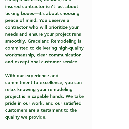
insured contractor isn’t just about 
ticking boxes—it’s about choosing 
peace of mind. You deserve a 
contractor who will prioritize your 
needs and ensure your project runs 
smoothly. Graceland Remodeling is 
committed to delivering high-quality 
workmanship, clear communication, 
and exceptional customer service.
With our experience and 
commitment to excellence, you can 
relax knowing your remodeling 
project is in capable hands. We take 
pride in our work, and our satisfied 
customers are a testament to the 
quality we provide.