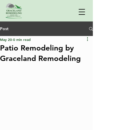
Post
May 20
0 min read
Patio Remodeling by
Graceland Remodeling