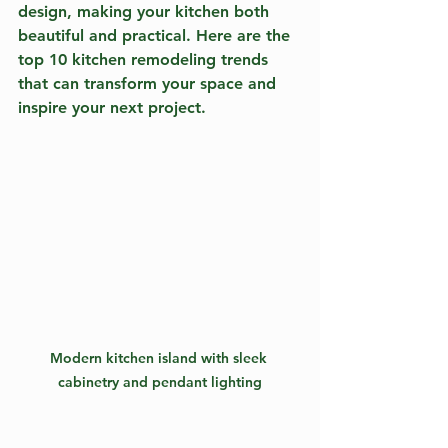
design, making your kitchen both 
beautiful and practical. Here are the 
top 10 kitchen remodeling trends 
that can transform your space and 
inspire your next project.
Modern kitchen island with sleek 
cabinetry and pendant lighting