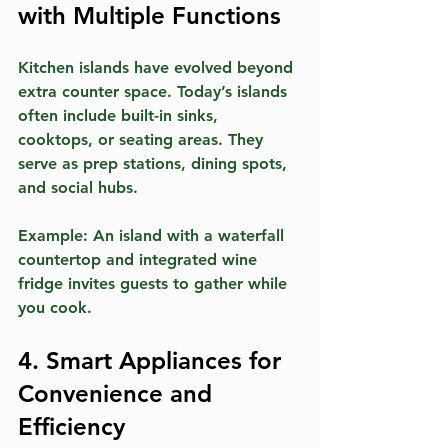
with Multiple Functions
Kitchen islands have evolved beyond 
extra counter space. Today’s islands 
often include built-in sinks, 
cooktops, or seating areas. They 
serve as prep stations, dining spots, 
and social hubs.
Example:
 An island with a waterfall 
countertop and integrated wine 
fridge invites guests to gather while 
you cook.
4. Smart Appliances for 
Convenience and 
Efficiency