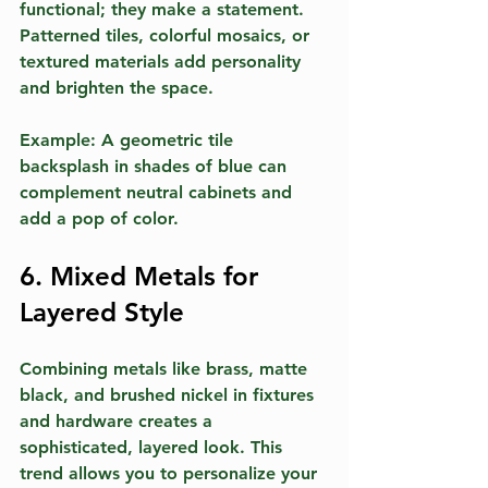
functional; they make a statement. 
Patterned tiles, colorful mosaics, or 
textured materials add personality 
and brighten the space.
Example:
 A geometric tile 
backsplash in shades of blue can 
complement neutral cabinets and 
add a pop of color.
6. Mixed Metals for 
Layered Style
Combining metals like brass, matte 
black, and brushed nickel in fixtures 
and hardware creates a 
sophisticated, layered look. This 
trend allows you to personalize your 