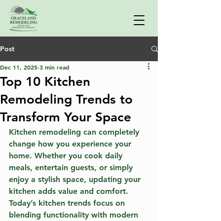
Post
Dec 11, 2025
3 min read
Top 10 Kitchen
Remodeling Trends to
Transform Your Space
Kitchen remodeling can completely 
change how you experience your 
home. Whether you cook daily 
meals, entertain guests, or simply 
enjoy a stylish space, updating your 
kitchen adds value and comfort. 
Today’s kitchen trends focus on 
blending functionality with modern 