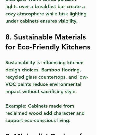
lights over a breakfast bar create a 
cozy atmosphere while task lighting 
under cabinets ensures visibility.
8. Sustainable Materials 
for Eco-Friendly Kitchens
Sustainability is influencing kitchen 
design choices. Bamboo flooring, 
recycled glass countertops, and low-
VOC paints reduce environmental 
impact without sacrificing style.
Example:
 Cabinets made from 
reclaimed wood add character and 
support eco-conscious living.