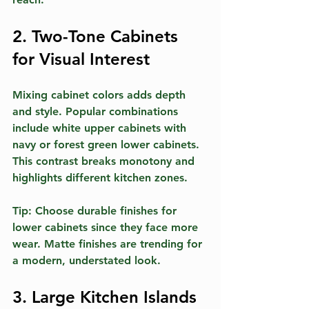
2. Two-Tone Cabinets 
for Visual Interest
Mixing cabinet colors adds depth 
and style. Popular combinations 
include white upper cabinets with 
navy or forest green lower cabinets. 
This contrast breaks monotony and 
highlights different kitchen zones.
Tip:
 Choose durable finishes for 
lower cabinets since they face more 
wear. Matte finishes are trending for 
a modern, understated look.
3. Large Kitchen Islands 