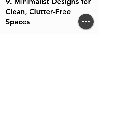
9. Minimalist Designs for 
Clean, Clutter-Free 
Spaces
Minimalism focuses on simplicity and 
functionality. Handleless cabinets, 
hidden appliances, and streamlined 
surfaces create a calm, organized 
kitchen.
Tip:
 Use smart storage solutions like 
pull-out pantries and drawer 
organizers to maintain a tidy look.
10. Statement Range 
Hoods as Design 
Features