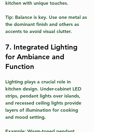
kitchen with unique touches.
Tip:
 Balance is key. Use one metal as 
the dominant finish and others as 
accents to avoid visual clutter.
7. Integrated Lighting 
for Ambiance and 
Function
Lighting plays a crucial role in 
kitchen design. Under-cabinet LED 
strips, pendant lights over islands, 
and recessed ceiling lights provide 
layers of illumination for cooking 
and mood setting.
Example:
 Warm-toned pendant 