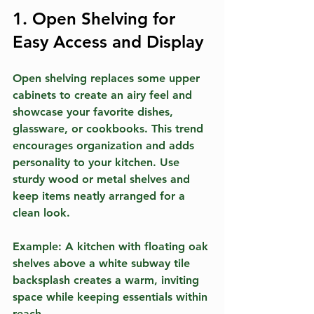
1. Open Shelving for 
Easy Access and Display
Open shelving replaces some upper 
cabinets to create an airy feel and 
showcase your favorite dishes, 
glassware, or cookbooks. This trend 
encourages organization and adds 
personality to your kitchen. Use 
sturdy wood or metal shelves and 
keep items neatly arranged for a 
clean look.
Example:
 A kitchen with floating oak 
shelves above a white subway tile 
backsplash creates a warm, inviting 
space while keeping essentials within 
reach.