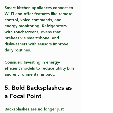
Smart kitchen appliances connect to 
Wi-Fi and offer features like remote 
control, voice commands, and 
energy monitoring. Refrigerators 
with touchscreens, ovens that 
preheat via smartphone, and 
dishwashers with sensors improve 
daily routines.
Consider:
 Investing in energy-
efficient models to reduce utility bills 
and environmental impact.
5. Bold Backsplashes as 
a Focal Point
Backsplashes are no longer just 