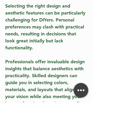
Selecting the right design and 
aesthetic features can be particularly 
challenging for DIYers. Personal 
preferences may clash with practical 
needs, resulting in decisions that 
look great initially but lack 
functionality.
Professionals offer invaluable design 
insights that balance aesthetics with 
practicality. Skilled designers can 
guide you in selecting colors, 
materials, and layouts that align with 
your vision while also meeting your 
home's functional requirements. For 
example, using lighter colors can 
make a small space seem larger, 
while the right layout can enhance 