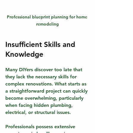
Professional blueprint planning for home 
remodeling
Insufficient Skills and 
Knowledge
Many DIYers discover too late that 
they lack the necessary skills for 
complex renovations. What starts as 
a straightforward project can quickly 
become overwhelming, particularly 
when facing hidden plumbing, 
electrical, or structural issues. 
Professionals possess extensive 