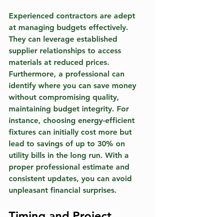
Experienced contractors are adept 
at managing budgets effectively. 
They can leverage established 
supplier relationships to access 
materials at reduced prices. 
Furthermore, a professional can 
identify where you can save money 
without compromising quality, 
maintaining budget integrity. For 
instance, choosing energy-efficient 
fixtures can initially cost more but 
lead to savings of up to 30% on 
utility bills in the long run. With a 
proper professional estimate and 
consistent updates, you can avoid 
unpleasant financial surprises.
Timing and Project 