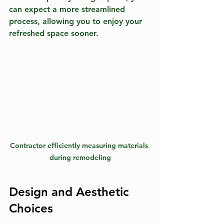
can expect a more streamlined 
process, allowing you to enjoy your 
refreshed space sooner.
Contractor efficiently measuring materials 
during remodeling
Design and Aesthetic 
Choices