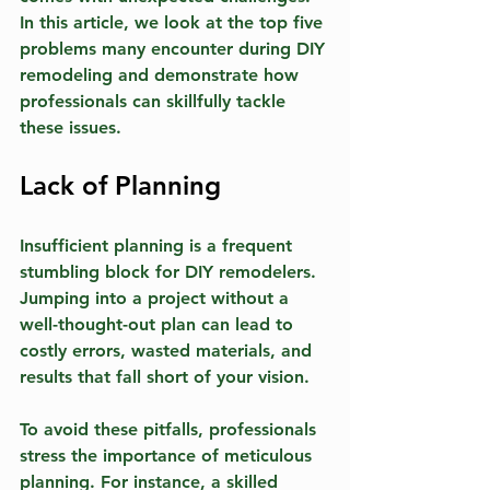
In this article, we look at the top five 
problems many encounter during DIY 
remodeling and demonstrate how 
professionals can skillfully tackle 
these issues.
Lack of Planning
Insufficient planning is a frequent 
stumbling block for DIY remodelers. 
Jumping into a project without a 
well-thought-out plan can lead to 
costly errors, wasted materials, and 
results that fall short of your vision. 
To avoid these pitfalls, professionals 
stress the importance of meticulous 
planning. For instance, a skilled 