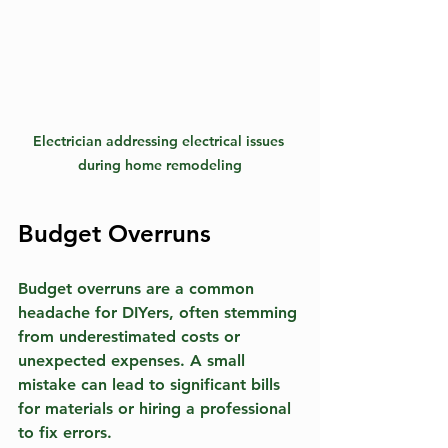
Electrician addressing electrical issues 
during home remodeling
Budget Overruns
Budget overruns are a common 
headache for DIYers, often stemming 
from underestimated costs or 
unexpected expenses. A small 
mistake can lead to significant bills 
for materials or hiring a professional 
to fix errors. 