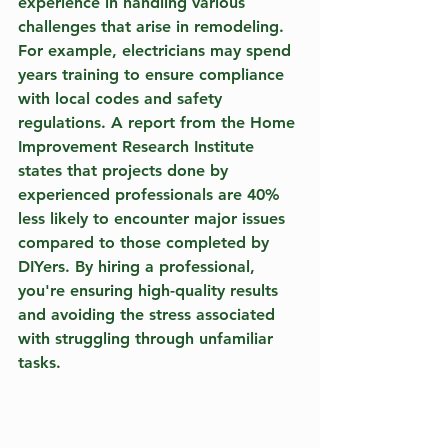
experience in handling various 
challenges that arise in remodeling. 
For example, electricians may spend 
years training to ensure compliance 
with local codes and safety 
regulations. A report from the Home 
Improvement Research Institute 
states that projects done by 
experienced professionals are 40% 
less likely to encounter major issues 
compared to those completed by 
DIYers. By hiring a professional, 
you're ensuring high-quality results 
and avoiding the stress associated 
with struggling through unfamiliar 
tasks.