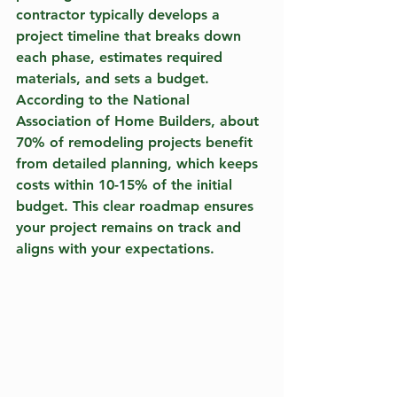
contractor typically develops a 
project timeline that breaks down 
each phase, estimates required 
materials, and sets a budget. 
According to the National 
Association of Home Builders, about 
70% of remodeling projects benefit 
from detailed planning, which keeps 
costs within 10-15% of the initial 
budget. This clear roadmap ensures 
your project remains on track and 
aligns with your expectations.