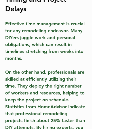
Delays
Effective time management is crucial 
for any remodeling endeavor. Many 
DIYers juggle work and personal 
obligations, which can result in 
timelines stretching from weeks into 
months. 
On the other hand, professionals are 
skilled at efficiently utilizing their 
time. They deploy the right number 
of workers and resources, helping to 
keep the project on schedule. 
Statistics from HomeAdvisor indicate 
that professional remodeling 
projects finish about 25% faster than 
DIY attempts. By hiring experts, you 