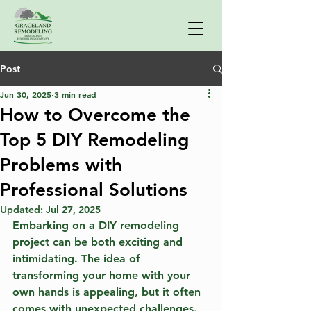
Post
Jun 30, 2025
3 min read
How to Overcome the
Top 5 DIY Remodeling
Problems with
Professional Solutions
Updated:
Jul 27, 2025
Embarking on a DIY remodeling 
project can be both exciting and 
intimidating. The idea of 
transforming your home with your 
own hands is appealing, but it often 
comes with unexpected challenges. 